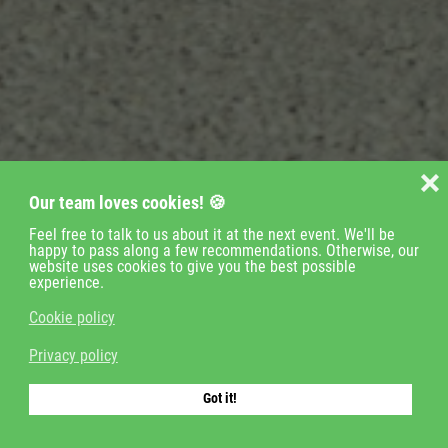
❌
Our team loves cookies! 🍪
Feel free to talk to us about it at the next event. We'll be
happy to pass along a few recommendations. Otherwise, our
website uses cookies to give you the best possible
experience.
Cookie policy
Veranstaltungen
Privacy policy
Zeitnahme
Got it!