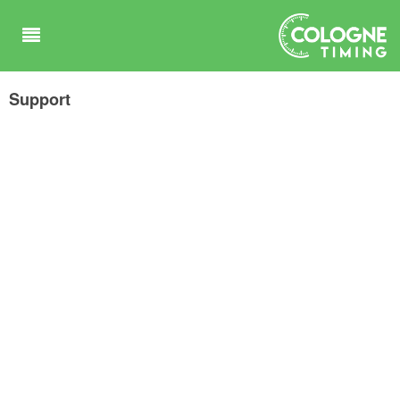
Support