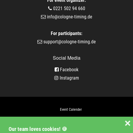
For event organizer:
0221 502 94 660
info@cologne-timing.de
For participants:
support@cologne-timing.de
Social Media
Facebook
Instagram
Event Calender
Company
❌
Our team loves cookies! 🍪
Jobs