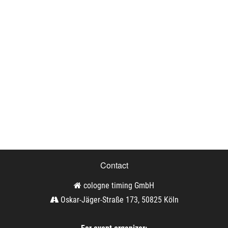
Contact
cologne timing GmbH
Oskar-Jäger-Straße 173, 50825 Köln