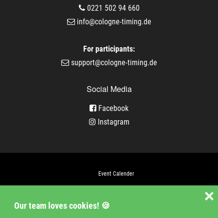
0221 502 94 660
info@cologne-timing.de
For participants:
support@cologne-timing.de
Social Media
Facebook
Instagram
Event Calender
Company
❌
Our team loves cookies! 🍪
Jobs