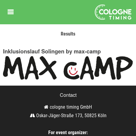
Results
Inklusionslauf Solingen by max-camp
Contact
cologne timing GmbH
Oskar-Jäger-Straße 173, 50825 Köln
For event organizer: