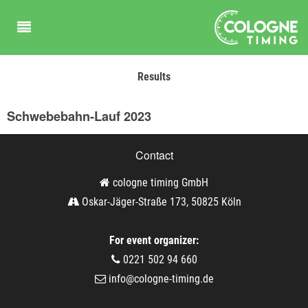
Results
Schwebebahn-Lauf 2023
Contact
cologne timing GmbH
Oskar-Jäger-Straße 173, 50825 Köln
For event organizer:
0221 502 94 660
info@cologne-timing.de