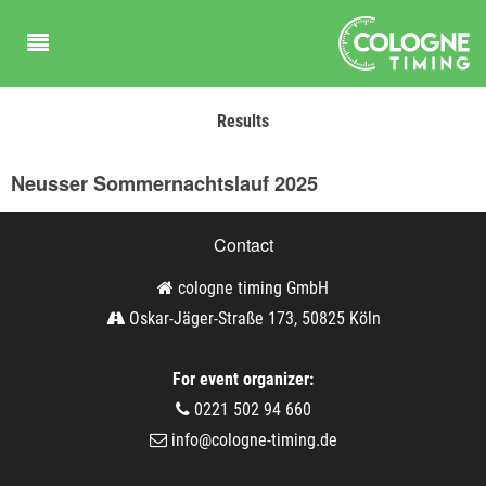
Results
Neusser Sommernachtslauf 2025
Contact
cologne timing GmbH
Oskar-Jäger-Straße 173, 50825 Köln
For event organizer:
0221 502 94 660
info@cologne-timing.de