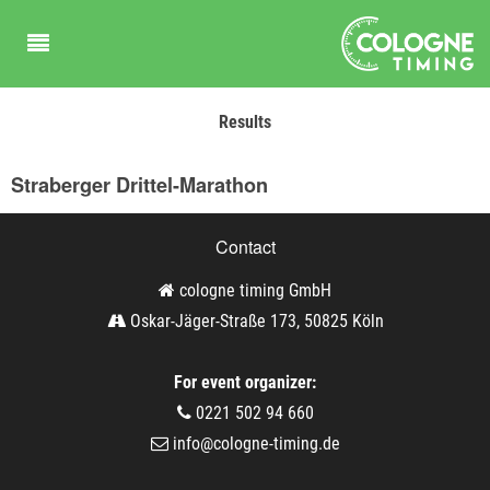
Results
Straberger Drittel-Marathon
Contact
cologne timing GmbH
Oskar-Jäger-Straße 173, 50825 Köln
For event organizer:
0221 502 94 660
info@cologne-timing.de