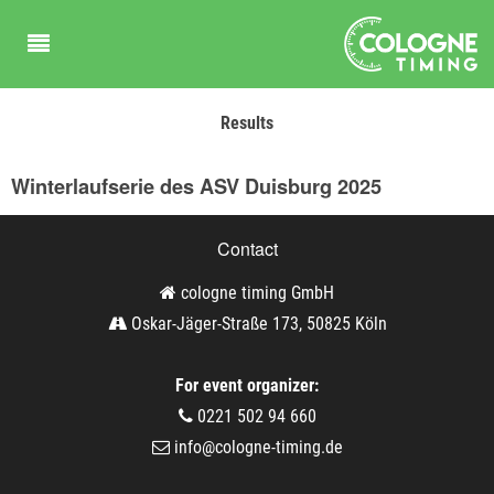
Results
Winterlaufserie des ASV Duisburg 2025
Contact
cologne timing GmbH
Oskar-Jäger-Straße 173, 50825 Köln
For event organizer:
0221 502 94 660
info@cologne-timing.de