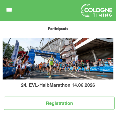
Participants
24. EVL-HalbMarathon 14.06.2026
Registration