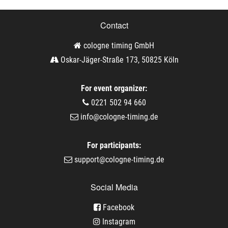
Contact
cologne timing GmbH
Oskar-Jäger-Straße 173, 50825 Köln
For event organizer:
0221 502 94 660
info@cologne-timing.de
For participants:
support@cologne-timing.de
Social Media
Facebook
Instagram