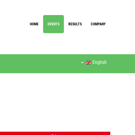
HOME
EVENTS
RESULTS
COMPANY
English