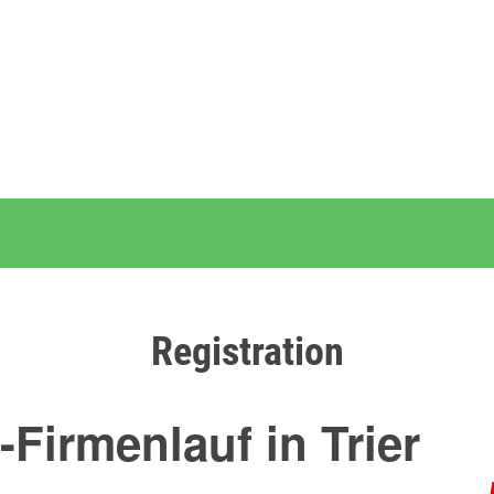
Registration
-Firmenlauf in Trier