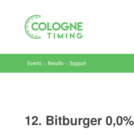
Events
Results
Support
12. Bitburger 0,0%