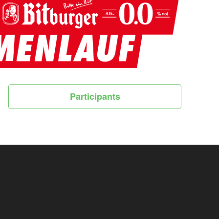
Participants