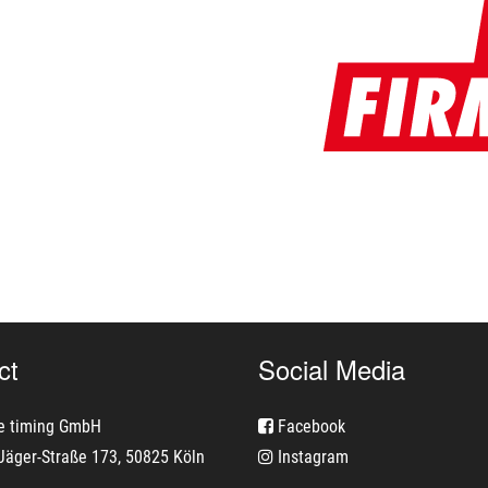
ct
Social Media
e timing GmbH
Facebook
Jäger-Straße 173, 50825 Köln
Instagram