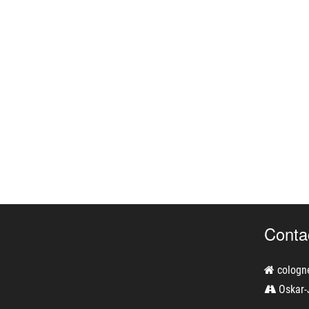
Conta
cologn
Oskar-