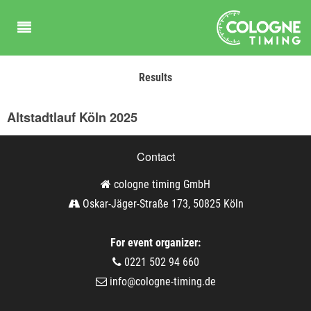
Results
Altstadtlauf Köln 2025
Contact
cologne timing GmbH
Oskar-Jäger-Straße 173, 50825 Köln
For event organizer:
0221 502 94 660
info@cologne-timing.de