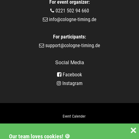
For event organizer:
0221 502 94 660
info@cologne-timing.de
For participants:
support@cologne-timing.de
Social Media
Facebook
Instagram
Event Calender
Company
❌
Our team loves cookies! 🍪
Jobs