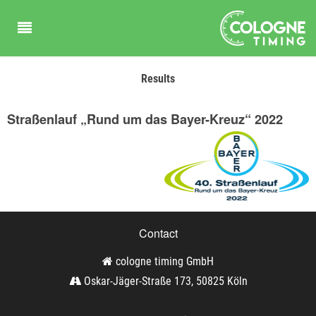
Results
Straßenlauf „Rund um das Bayer-Kreuz“ 2022
Contact
cologne timing GmbH
Oskar-Jäger-Straße 173, 50825 Köln