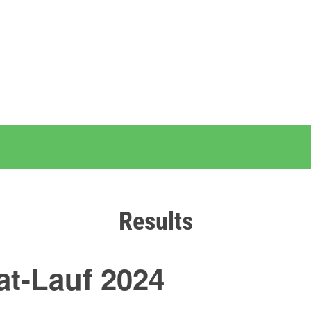
Results
t-Lauf 2024