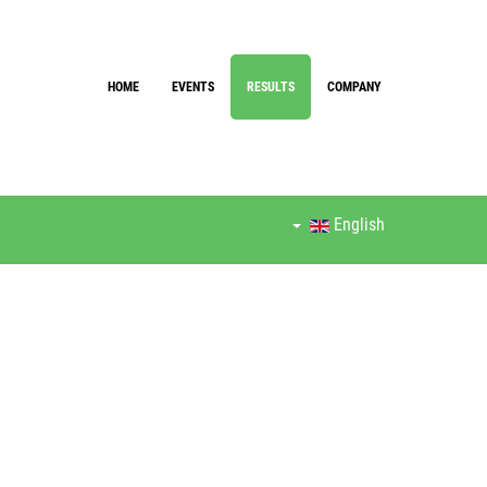
HOME
EVENTS
RESULTS
COMPANY
English