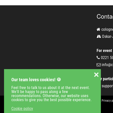
Conta
cologn
Oskar-
For event
0221 5
info@c
❌
For partic
Our team loves cookies! 🍪
suppor
Feel free to talk to us about it at the next event.
We'll be happy to pass along a few
recommendations. Otherwise, our website uses
cookies to give you the best possible experience.
Event Calender
Company
Jobs
Contact
Imprint
Privacy p
Cookie policy