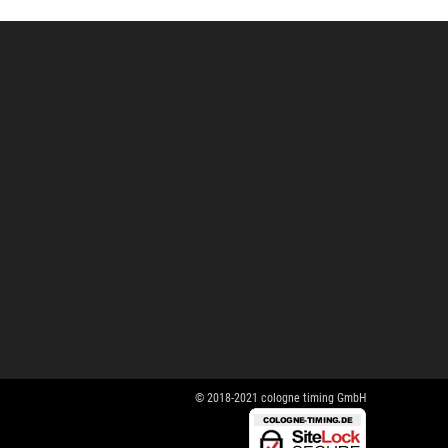
© 2018-2021 cologne timing GmbH