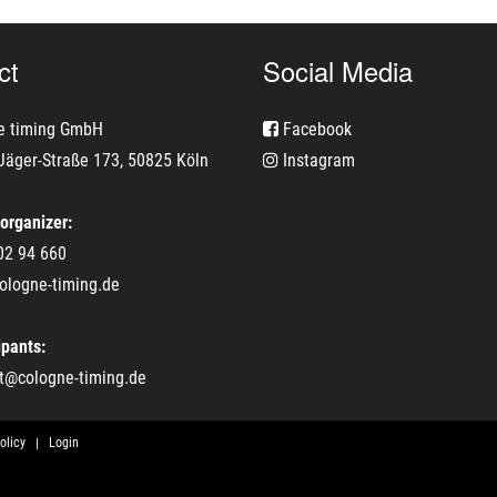
ct
Social Media
e timing GmbH
Facebook
Jäger-Straße 173, 50825 Köln
Instagram
 organizer:
02 94 660
ologne-timing.de
ipants:
t@cologne-timing.de
olicy
Login