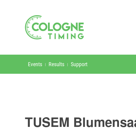
Events
Results
Support
TUSEM Blumensaa