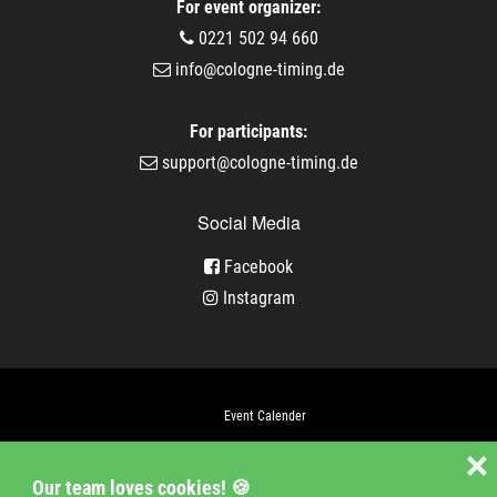
For event organizer:
0221 502 94 660
info@cologne-timing.de
For participants:
support@cologne-timing.de
Social Media
Facebook
Instagram
Event Calender
Company
❌
Our team loves cookies! 🍪
Jobs