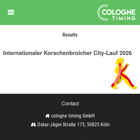
Results
Internationaler Korschenbroicher City-Lauf 2026
Contact
cologne timing GmbH
Oskar-Jäger-Straße 173, 50825 Köln