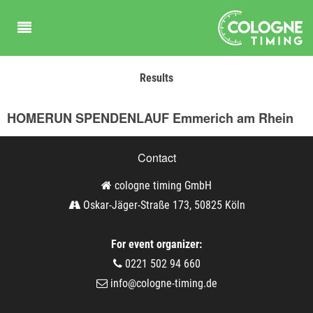
Results
HOMERUN SPENDENLAUF Emmerich am Rhein
Contact
cologne timing GmbH
Oskar-Jäger-Straße 173, 50825 Köln
For event organizer:
0221 502 94 660
info@cologne-timing.de