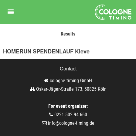
Results
HOMERUN SPENDENLAUF Kleve
Contact
cologne timing GmbH
Oskar-Jäger-Straße 173, 50825 Köln
For event organizer:
0221 502 94 660
info@cologne-timing.de