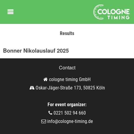
Results
Bonner Nikolauslauf 2025
Contact
cologne timing GmbH
Oskar-Jäger-Straße 173, 50825 Köln
For event organizer:
0221 502 94 660
info@cologne-timing.de