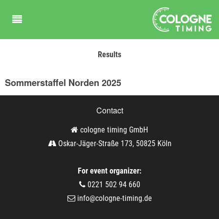
Results
Sommerstaffel Norden 2025
Contact
cologne timing GmbH
Oskar-Jäger-Straße 173, 50825 Köln
For event organizer:
0221 502 94 660
info@cologne-timing.de