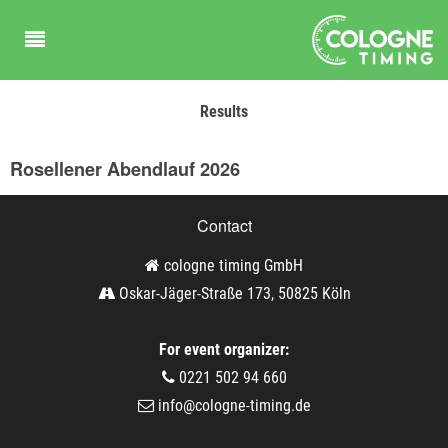
Results
Rosellener Abendlauf 2026
Contact
cologne timing GmbH
Oskar-Jäger-Straße 173, 50825 Köln
For event organizer:
0221 502 94 660
info@cologne-timing.de