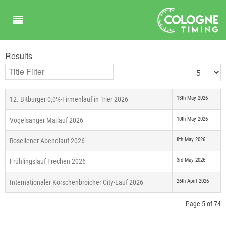
Results
Title Filter
Display #
13th May 2026
12. Bitburger 0,0%-Firmenlauf in Trier 2026
10th May 2026
Vogelsanger Mailauf 2026
8th May 2026
Rosellener Abendlauf 2026
3rd May 2026
Frühlingslauf Frechen 2026
26th April 2026
Internationaler Korschenbroicher City-Lauf 2026
Page 5 of 74