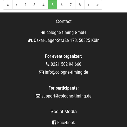
2
3
4
5
6
7
8
Contact
cologne timing GmbH
Oskar-Jäger-Straße 173, 50825 Köln
For event organizer:
0221 502 94 660
info@cologne-timing.de
For participants:
support@cologne-timing.de
Social Media
Facebook