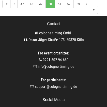
47
48
49
50
51
52
53
Contact
cologne timing GmbH
Oskar-Jäger-Straße 173, 50825 Köln
For event organizer:
0221 502 94 660
info@cologne-timing.de
For participants:
support@cologne-timing.de
Social Media