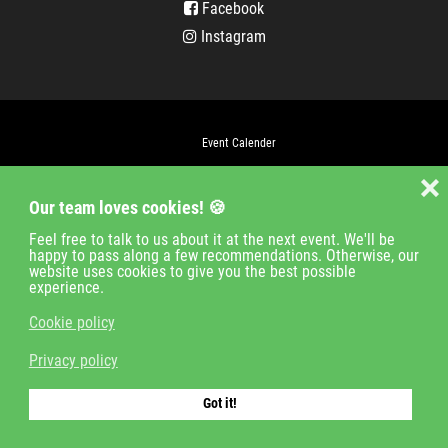
Facebook
Instagram
Event Calender
Company
❌
Our team loves cookies! 🍪
Jobs
Contact
Feel free to talk to us about it at the next event. We'll be
happy to pass along a few recommendations. Otherwise, our
Imprint
website uses cookies to give you the best possible
experience.
Privacy policy
Cookie policy
Login
Privacy policy
© 2018-2021 cologne timing GmbH
Got it!