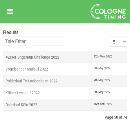
Results
Title Filter
Display #
12th May 2022
#ZeroHungerRun Challenge 2022
8th May 2022
Vogelsanger Mailauf 2022
7th May 2022
Polderlauf TV Laubenheim 2022
5th May 2022
Kölner Leselauf 2022
16th April 2022
Osterlauf Köln 2022
Page 50 of 74