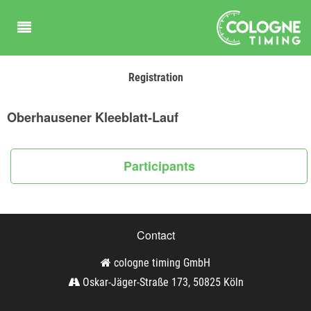
Registration
Oberhausener Kleeblatt-Lauf
Participants
Contact
cologne timing GmbH
Oskar-Jäger-Straße 173, 50825 Köln