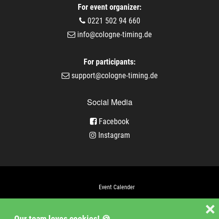
For event organizer:
0221 502 94 660
info@cologne-timing.de
For participants:
support@cologne-timing.de
Social Media
Facebook
Instagram
Event Calender
Company
❌
Our team loves cookies! 🍪
Jobs