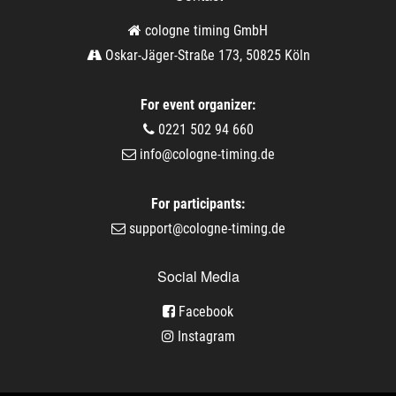
cologne timing GmbH
Oskar-Jäger-Straße 173, 50825 Köln
For event organizer:
0221 502 94 660
info@cologne-timing.de
For participants:
support@cologne-timing.de
Social Media
Facebook
Instagram