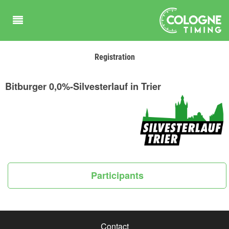
Registration
Bitburger 0,0%-Silvesterlauf in Trier
Participants
Contact