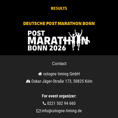
RESULTS
DEUTSCHE POST MARATHON BONN
Contact
cologne timing GmbH
Oskar-Jäger-Straße 173, 50825 Köln
For event organizer:
0221 502 94 660
info@cologne-timing.de