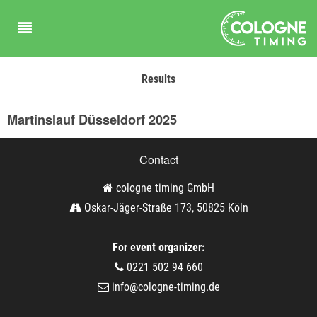
Results
Martinslauf Düsseldorf 2025
Contact
cologne timing GmbH
Oskar-Jäger-Straße 173, 50825 Köln
For event organizer:
0221 502 94 660
info@cologne-timing.de